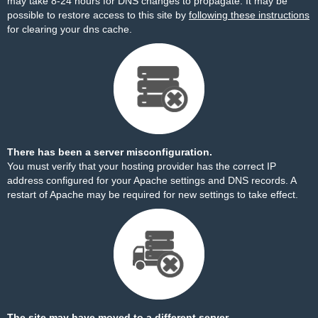
may take 8-24 hours for DNS changes to propagate. It may be
possible to restore access to this site by
following these instructions
for clearing your dns cache.
There has been a server misconfiguration.
You must verify that your hosting provider has the correct IP
address configured for your Apache settings and DNS records. A
restart of Apache may be required for new settings to take effect.
The site may have moved to a different server.