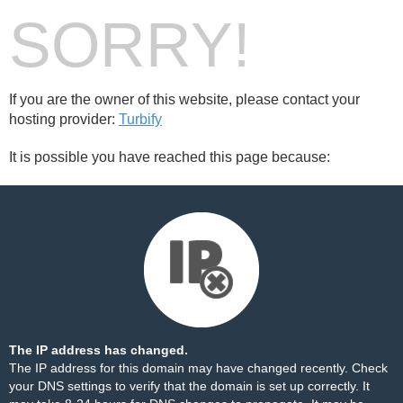
SORRY!
If you are the owner of this website, please contact your
hosting provider:
Turbify
It is possible you have reached this page because:
The IP address has changed.
The IP address for this domain may have changed recently. Check
your DNS settings to verify that the domain is set up correctly. It